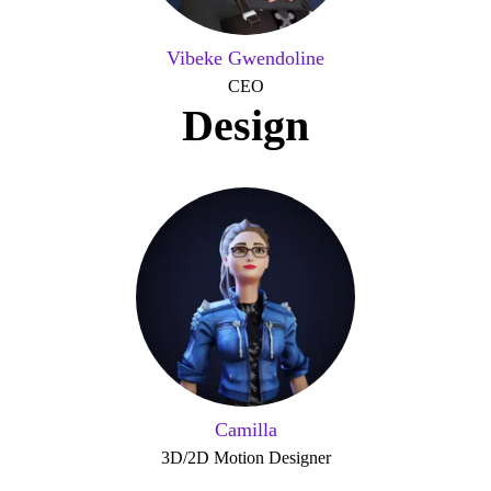
Vibeke Gwendoline
CEO
Design
Camilla
3D/2D Motion Designer