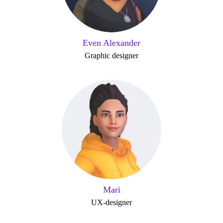
Even Alexander
Graphic designer
Mari
UX-designer