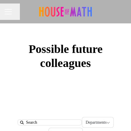
Share page
CAREER MENU
Possible future
colleagues
Departments
Departments
Search
Locations