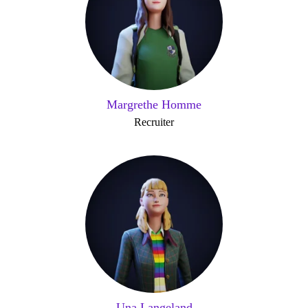
Margrethe Homme
Recruiter
Una Langeland