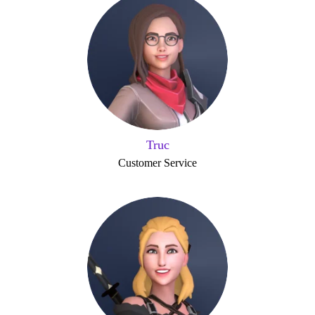
Truc
Customer Service