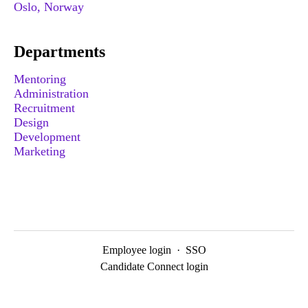
Oslo, Norway
Departments
Mentoring
Administration
Recruitment
Design
Development
Marketing
Employee login
·
SSO
Candidate Connect login