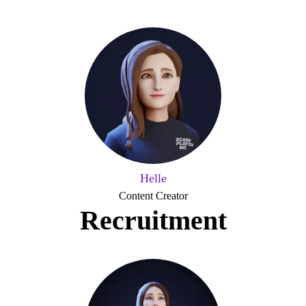
Helle
Content Creator
Recruitment