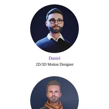
Daniel
2D/3D Motion Designer