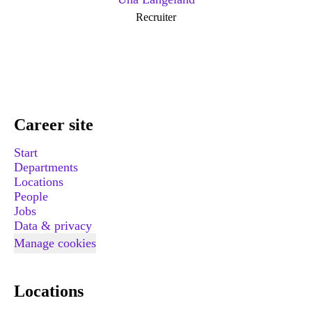
Recruiter
Career site
Start
Departments
Locations
People
Jobs
Data & privacy
Manage cookies
Locations