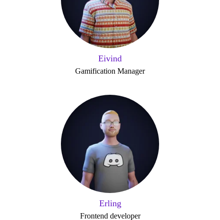
Eivind
Gamification Manager
Erling
Frontend developer