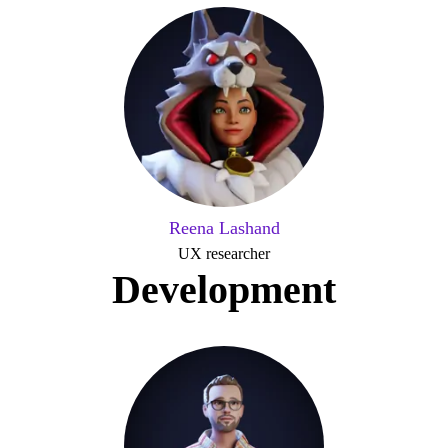
Reena Lashand
UX researcher
Development