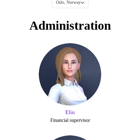
Oslo, Norway
Administration
Elin
Financial supervisor