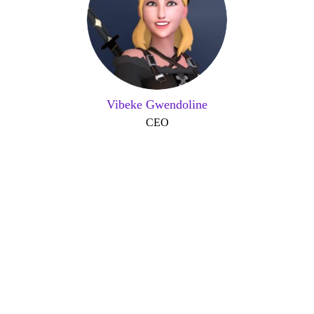
Vibeke Gwendoline
CEO