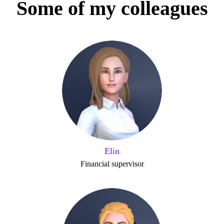
Some of my colleagues
Elin
Financial supervisor