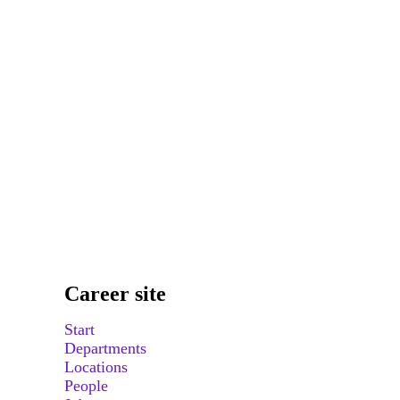
Career site
Start
Departments
Locations
People