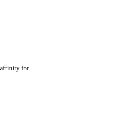
affinity for