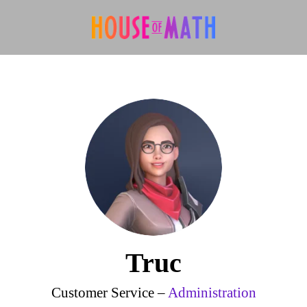
Truc
Customer Service –
Administration