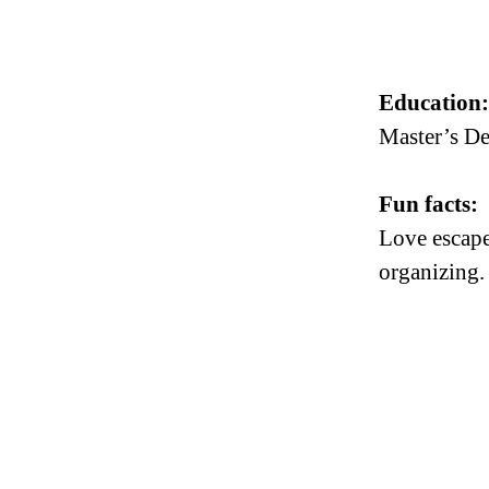
Education
Master’s De
Fun facts:
Love escape 
organizing.