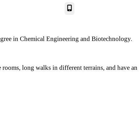
Phone
:
gree in Chemical Engineering and Biotechnology.
rooms, long walks in different terrains, and have an 