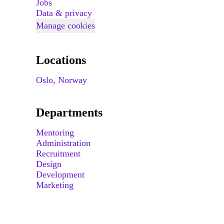
Jobs
Data & privacy
Manage cookies
Locations
Oslo, Norway
Departments
Mentoring
Administration
Recruitment
Design
Development
Marketing