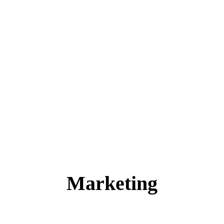
Marketing