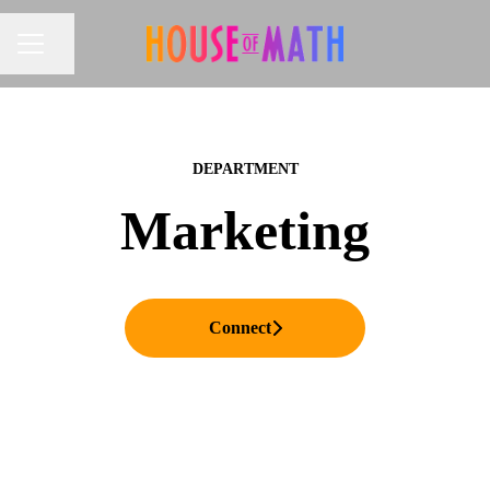
Share page
CAREER MENU
DEPARTMENT
Marketing
Connect