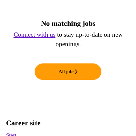
No matching jobs
Connect with us
to stay up-to-date on new
openings.
All jobs
Career site
Start