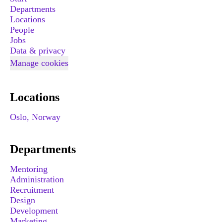
Departments
Locations
People
Jobs
Data & privacy
Manage cookies
Locations
Oslo, Norway
Departments
Mentoring
Administration
Recruitment
Design
Development
Marketing