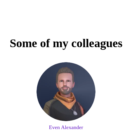
Some of my colleagues
Even Alexander