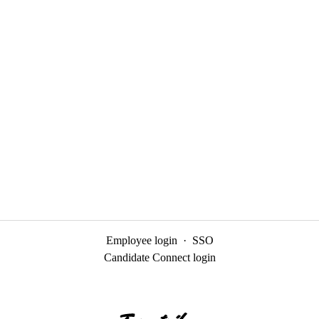
Employee login
·
SSO
Candidate Connect login