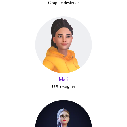
Graphic designer
Mari
UX-designer