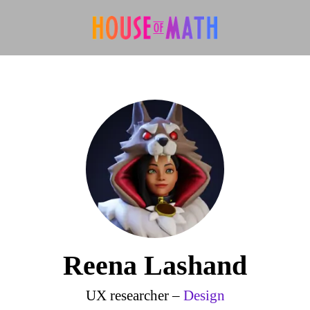
Reena Lashand
UX researcher –
Design