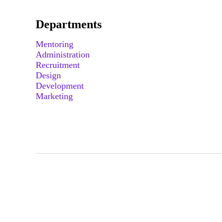
Departments
Mentoring
Administration
Recruitment
Design
Development
Marketing