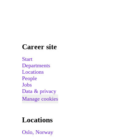
Career site
Start
Departments
Locations
People
Jobs
Data & privacy
Manage cookies
Locations
Oslo, Norway