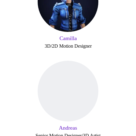
Camilla
3D/2D Motion Designer
Andreas
Senior Motion Designer/3D Artist