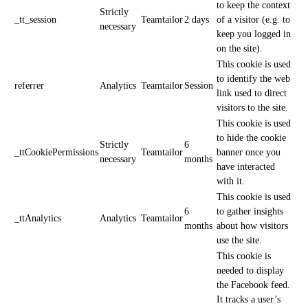
to keep the context
Strictly
_tt_session
Teamtailor
2 days
of a visitor (e.g. to
necessary
keep you logged in
on the site).
This cookie is used
to identify the web
referrer
Analytics
Teamtailor
Session
link used to direct
visitors to the site.
This cookie is used
to hide the cookie
Strictly
6
_ttCookiePermissions
Teamtailor
banner once you
necessary
months
have interacted
with it.
This cookie is used
6
to gather insights
_ttAnalytics
Analytics
Teamtailor
months
about how visitors
use the site.
This cookie is
needed to display
the Facebook feed.
It tracks a user’s