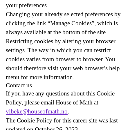
your preferences.
Changing your already selected preferences by
clicking the link “Manage Cookies”, which is
always available at the bottom of the site.
Restricting cookies by altering your browser
settings. The way in which you can restrict
cookies varies from browser to browser. You
should therefore visit your web browser's help
menu for more information.
Contact us
If you have any questions about this Cookie
Policy, please email House of Math at
vibeke@houseofmath.no
.
The Cookie Policy for this career site was last
updated on October 26, 2023.