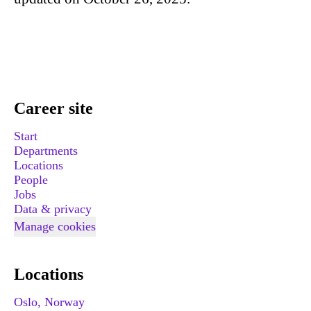
Career site
Start
Departments
Locations
People
Jobs
Data & privacy
Manage cookies
Locations
Oslo, Norway