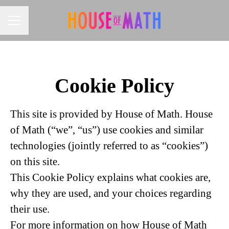
CAREER MENU
Cookie Policy
This site is provided by House of Math. House
of Math (“we”, “us”) use cookies and similar
technologies (jointly referred to as “cookies”)
on this site.
This Cookie Policy explains what cookies are,
why they are used, and your choices regarding
their use.
For more information on how House of Math