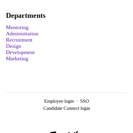
Departments
Mentoring
Administration
Recruitment
Design
Development
Marketing
Employee login
·
SSO
Candidate Connect login