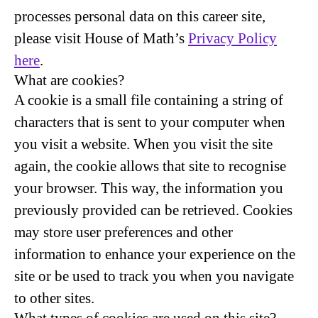
processes personal data on this career site,
please visit House of Math’s
Privacy Policy
here
.
What are cookies?
A cookie is a small file containing a string of
characters that is sent to your computer when
you visit a website. When you visit the site
again, the cookie allows that site to recognise
your browser. This way, the information you
previously provided can be retrieved. Cookies
may store user preferences and other
information to enhance your experience on the
site or be used to track you when you navigate
to other sites.