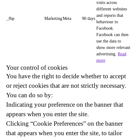
visits across
different websites
and reports that
_fbp
Marketing
Meta
90 days
behaviour to
Facebook.
Facebook can then
use the data to
show more relevant
advertising.
Read
more
Your control of cookies
You have the right to decide whether to accept
or reject cookies that are not strictly necessary.
You can do so by:
Indicating your preference on the banner that
appears when you enter the site.
Clicking “Cookie Preferences” on the banner
that appears when you enter the site, to tailor