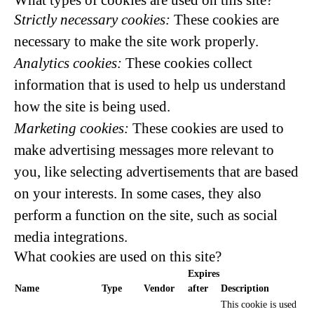
What types of cookies are used on this site?
Strictly necessary cookies:
These cookies are
necessary to make the site work properly.
Analytics cookies:
These cookies collect
information that is used to help us understand
how the site is being used.
Marketing cookies:
These cookies are used to
make advertising messages more relevant to
you, like selecting advertisements that are based
on your interests. In some cases, they also
perform a function on the site, such as social
media integrations.
What cookies are used on this site?
Expires
Name
Type
Vendor
after
Description
This cookie is used