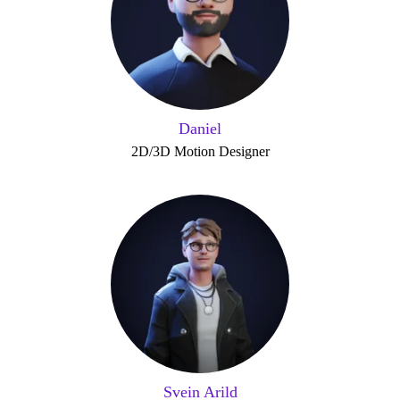
Daniel
2D/3D Motion Designer
Svein Arild