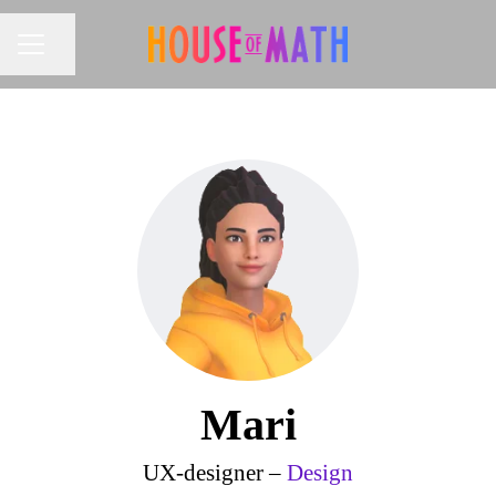
Share page
CAREER MENU
Mari
UX-designer –
Design