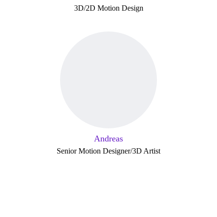
3D/2D Motion Design
Andreas
Senior Motion Designer/3D Artist