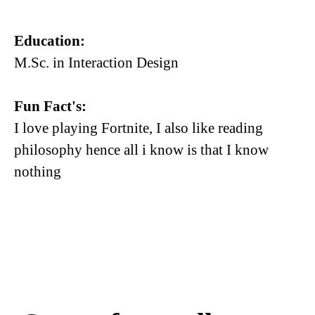
Education:
M.Sc. in Interaction Design
Fun Fact's:
I love playing Fortnite, I also like reading
philosophy hence all i know is that I know
nothing