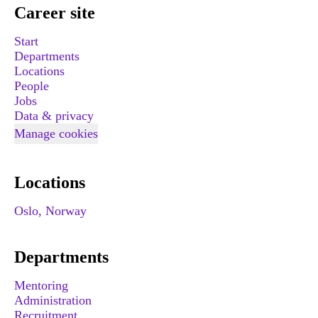
Career site
Start
Departments
Locations
People
Jobs
Data & privacy
Manage cookies
Locations
Oslo, Norway
Departments
Mentoring
Administration
Recruitment