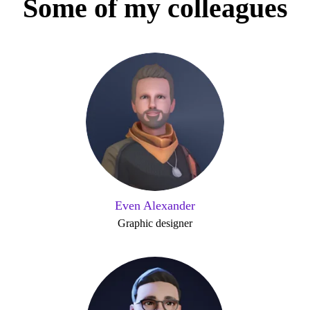
Some of my colleagues
Even Alexander
Graphic designer