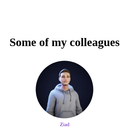
Some of my colleagues
Ziad