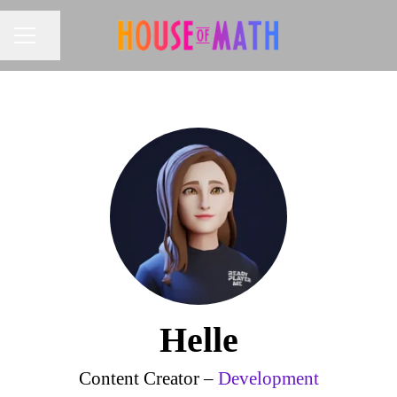
Share page
CAREER MENU
Helle
Content Creator –
Development