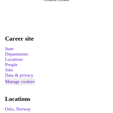
Career site
Start
Departments
Locations
People
Jobs
Data & privacy
Manage cookies
Locations
Oslo, Norway