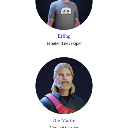
Erling
Frontend developer
Ole Martin
Content Creator