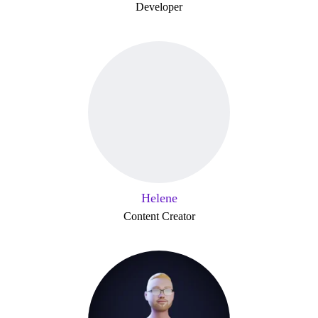
Developer
Helene
Content Creator