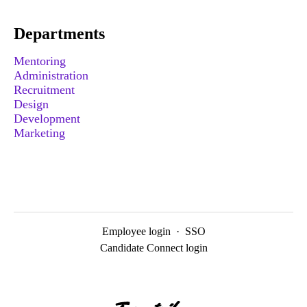
Departments
Mentoring
Administration
Recruitment
Design
Development
Marketing
Employee login
·
SSO
Candidate Connect login