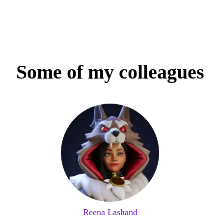
Some of my colleagues
Reena Lashand