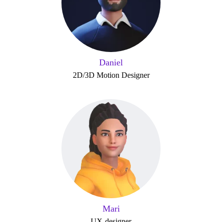
Daniel
2D/3D Motion Designer
Mari
UX-designer