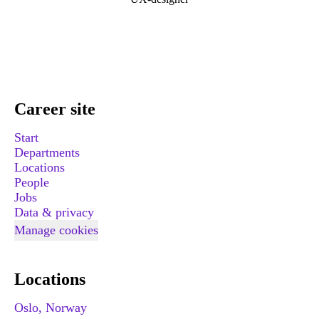
Career site
Start
Departments
Locations
People
Jobs
Data & privacy
Manage cookies
Locations
Oslo, Norway