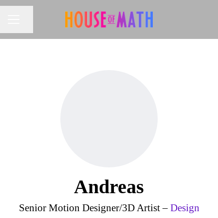
Share page
CAREER MENU
Andreas
Senior Motion Designer/3D Artist –
Design