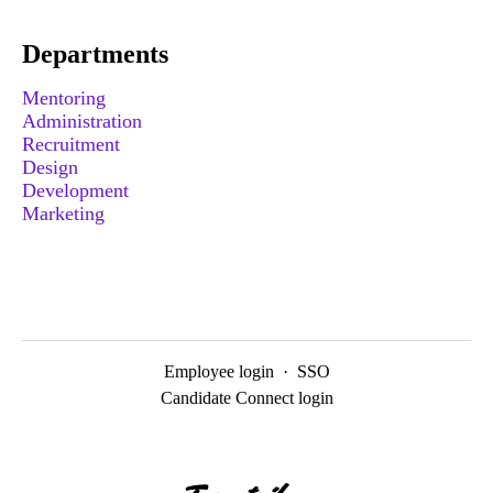
Departments
Mentoring
Administration
Recruitment
Design
Development
Marketing
Employee login
·
SSO
Candidate Connect login