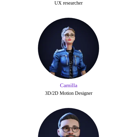
UX researcher
Camilla
3D/2D Motion Designer