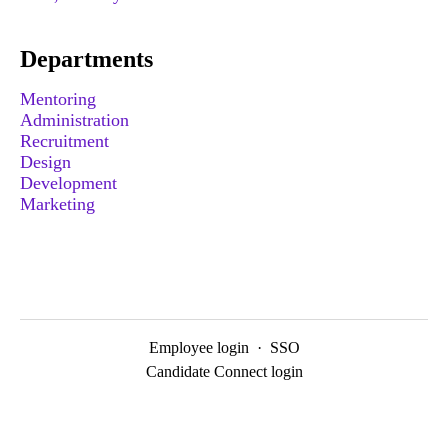
Departments
Mentoring
Administration
Recruitment
Design
Development
Marketing
Employee login
·
SSO
Candidate Connect login