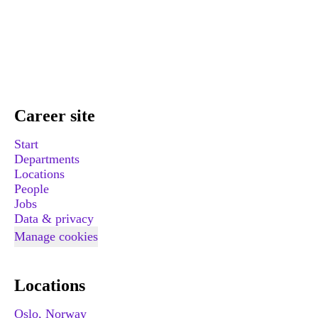
Career site
Start
Departments
Locations
People
Jobs
Data & privacy
Manage cookies
Locations
Oslo, Norway