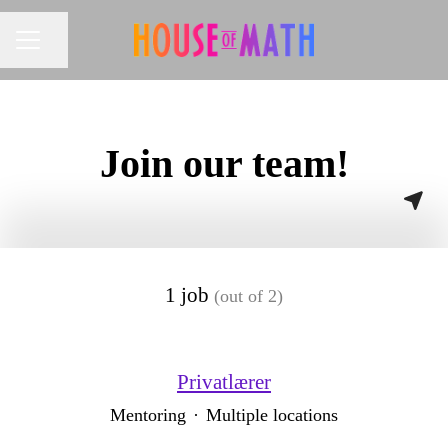
Share page
CAREER MENU
Join our team!
1 job
(out of 2)
Privatlærer
Mentoring
·
Multiple locations