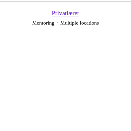
Privatlærer
Mentoring
·
Multiple locations