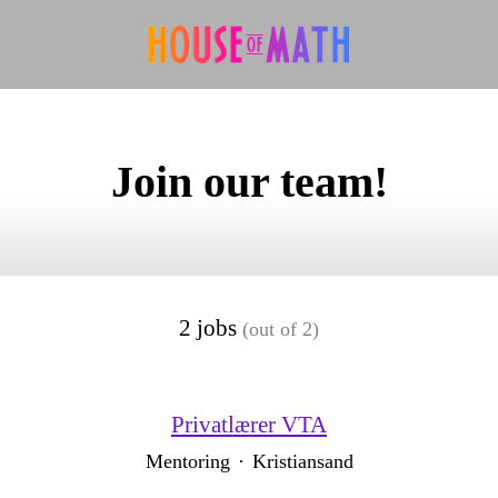
Join our team!
2 jobs
(out of 2)
Privatlærer VTA
Mentoring
·
Kristiansand