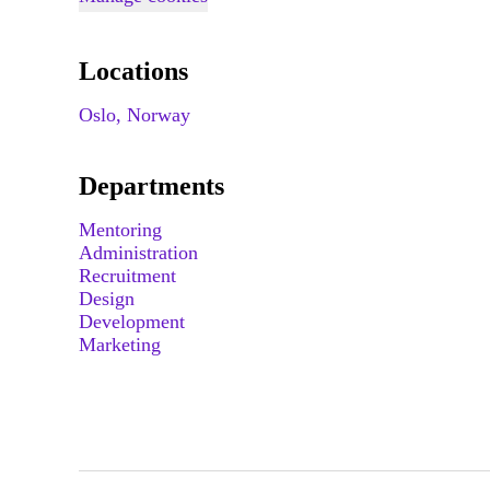
Locations
Oslo, Norway
Departments
Mentoring
Administration
Recruitment
Design
Development
Marketing