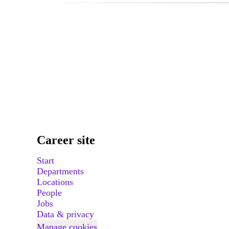
Career site
Start
Departments
Locations
People
Jobs
Data & privacy
Manage cookies