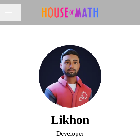
Share page
CAREER MENU
Likhon
Developer