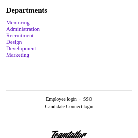
Departments
Mentoring
Administration
Recruitment
Design
Development
Marketing
Employee login
·
SSO
Candidate Connect login