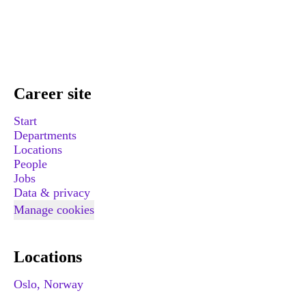
Career site
Start
Departments
Locations
People
Jobs
Data & privacy
Manage cookies
Locations
Oslo, Norway