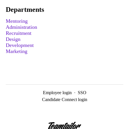
Departments
Mentoring
Administration
Recruitment
Design
Development
Marketing
Employee login
·
SSO
Candidate Connect login