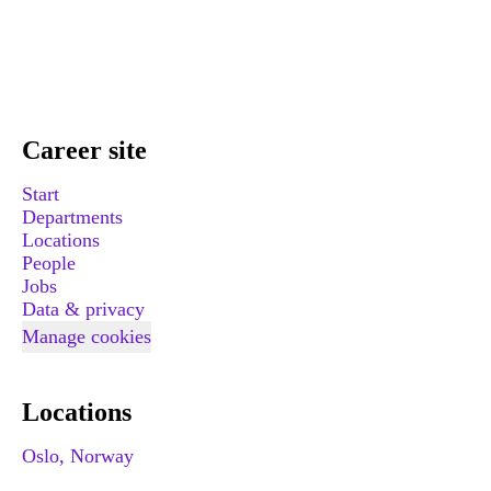
Career site
Start
Departments
Locations
People
Jobs
Data & privacy
Manage cookies
Locations
Oslo, Norway