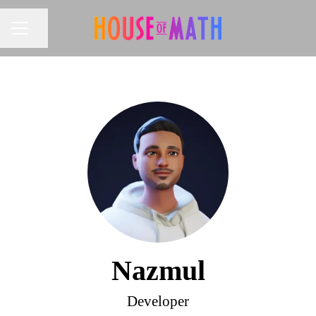
Share page
CAREER MENU
Nazmul
Developer