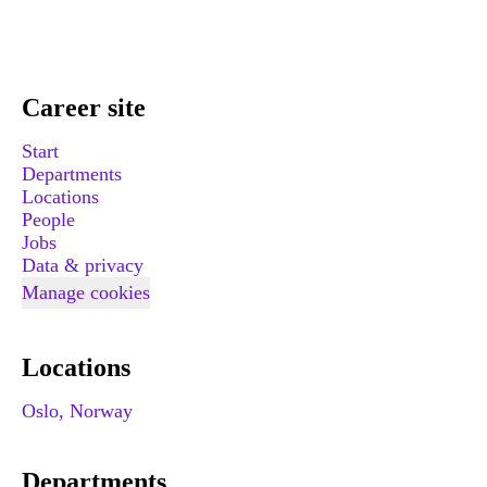
Career site
Start
Departments
Locations
People
Jobs
Data & privacy
Manage cookies
Locations
Oslo, Norway
Departments