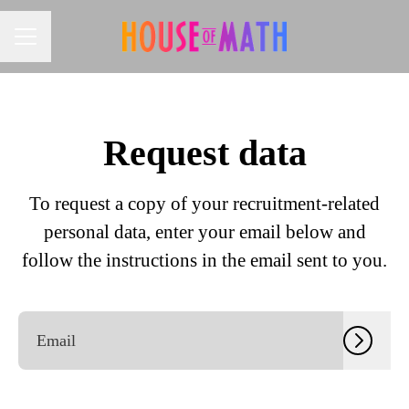
CAREER MENU
Request data
To request a copy of your recruitment-related
personal data, enter your email below and
follow the instructions in the email sent to you.