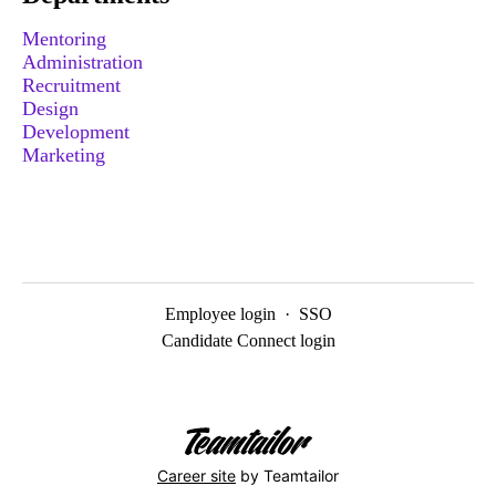
Mentoring
Administration
Recruitment
Design
Development
Marketing
Employee login
·
SSO
Candidate Connect login
Career site
by Teamtailor